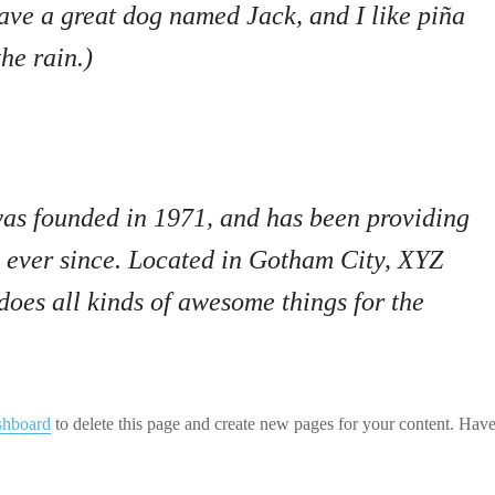
have a great dog named Jack, and I like piña
he rain.)
 founded in 1971, and has been providing
c ever since. Located in Gotham City, XYZ
oes all kinds of awesome things for the
shboard
to delete this page and create new pages for your content. Have