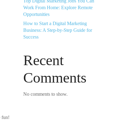
Top Digital Marketing Jobs You Can
Work From Home: Explore Remote
Opportunities
How to Start a Digital Marketing
Business: A Step-by-Step Guide for
Success
Recent
Comments
No comments to show.
 fun!