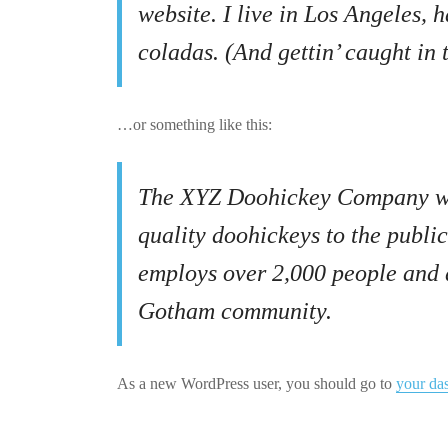
website. I live in Los Angeles, 
coladas. (And gettin’ caught in t
…or something like this:
The XYZ Doohickey Company was
quality doohickeys to the publi
employs over 2,000 people and d
Gotham community.
As a new WordPress user, you should go to
your da