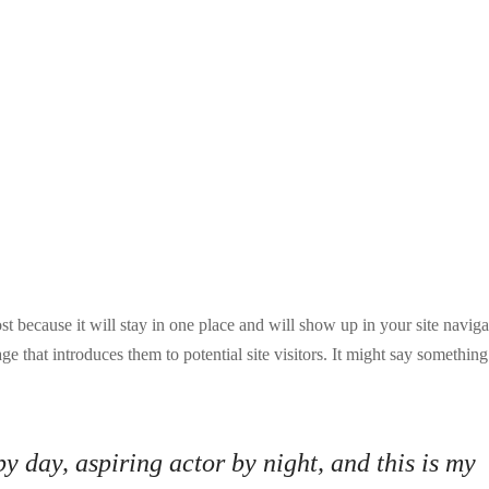
ost because it will stay in one place and will show up in your site naviga
e that introduces them to potential site visitors. It might say something
y day, aspiring actor by night, and this is my