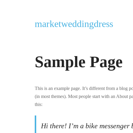
marketweddingdress
Sample Page
This is an example page. It’s different from a blog p
(in most themes). Most people start with an About pag
this:
Hi there! I’m a bike messenger b