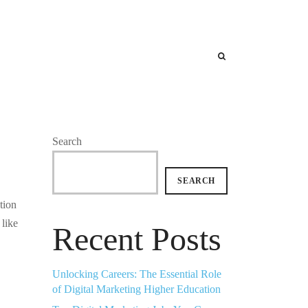
Search
SEARCH
tion
 like
Recent Posts
Unlocking Careers: The Essential Role
of Digital Marketing Higher Education