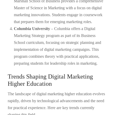
Marshall School of Business provides a comprehensive
Master of Science in Marketing with a focus on digital
marketing innovations. Students engage in coursework
that prepares them for emerging marketing roles.
Columbia University
– Columbia offers a Digital
Marketing Strategy program as part of its Business
School curriculum, focusing on strategic planning and
implementation of digital marketing campaigns. This
program combines theory with practical applications,
preparing students for leadership roles in marketing.
Trends Shaping Digital Marketing
Higher Education
The landscape of digital marketing higher education evolves
rapidly, driven by technological advancements and the need
for practical experience. Here are key trends currently
shaping this field.