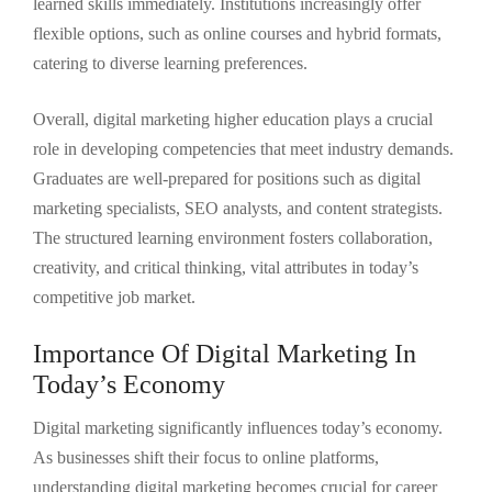
learned skills immediately. Institutions increasingly offer
flexible options, such as online courses and hybrid formats,
catering to diverse learning preferences.
Overall, digital marketing higher education plays a crucial
role in developing competencies that meet industry demands.
Graduates are well-prepared for positions such as digital
marketing specialists, SEO analysts, and content strategists.
The structured learning environment fosters collaboration,
creativity, and critical thinking, vital attributes in today’s
competitive job market.
Importance Of Digital Marketing In
Today’s Economy
Digital marketing significantly influences today’s economy.
As businesses shift their focus to online platforms,
understanding digital marketing becomes crucial for career