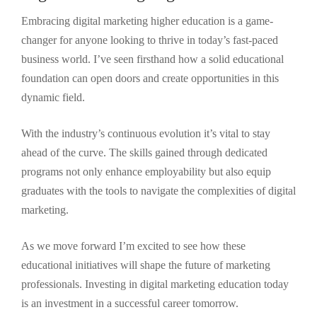
Embracing digital marketing higher education is a game-
changer for anyone looking to thrive in today’s fast-paced
business world. I’ve seen firsthand how a solid educational
foundation can open doors and create opportunities in this
dynamic field.
With the industry’s continuous evolution it’s vital to stay
ahead of the curve. The skills gained through dedicated
programs not only enhance employability but also equip
graduates with the tools to navigate the complexities of digital
marketing.
As we move forward I’m excited to see how these
educational initiatives will shape the future of marketing
professionals. Investing in digital marketing education today
is an investment in a successful career tomorrow.