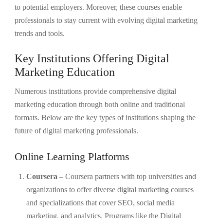
to potential employers. Moreover, these courses enable
professionals to stay current with evolving digital marketing
trends and tools.
Key Institutions Offering Digital
Marketing Education
Numerous institutions provide comprehensive digital
marketing education through both online and traditional
formats. Below are the key types of institutions shaping the
future of digital marketing professionals.
Online Learning Platforms
Coursera
– Coursera partners with top universities and
organizations to offer diverse digital marketing courses
and specializations that cover SEO, social media
marketing, and analytics. Programs like the Digital