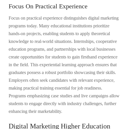
Focus On Practical Experience
Focus on practical experience distinguishes digital marketing
programs today. Many educational institutions prioritize
hands-on projects, enabling students to apply theoretical
knowledge to real-world situations. Internships, cooperative
education programs, and partnerships with local businesses
create opportunities for students to gain firsthand experience
in the field. This experiential learning approach ensures that
graduates possess a robust portfolio showcasing their skills.
Employers often seek candidates with relevant experience,
making practical training essential for job readiness.
Programs emphasizing case studies and live campaigns allow
students to engage directly with industry challenges, further
enhancing their marketability.
Digital Marketing Higher Education