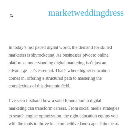
General
marketweddingdress
Unlocking Careers: The
Essential Role of Digital
Marketing Higher Education
In today’s fast-paced digital world, the demand for skilled
By
Amber W. Reis
September 22, 2025
marketers is skyrocketing. As businesses pivot to online
platforms, understanding digital marketing isn’t just an
advantage—it’s essential. That’s where higher education
comes in, offering a structured path to mastering the
complexities of this dynamic field.
I’ve seen firsthand how a solid foundation in digital
marketing can transform careers. From social media strategies
to search engine optimization, the right education equips you
with the tools to thrive in a competitive landscape. Join me as