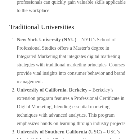
professionals can quickly gain valuable skills applicable
to the workplace.
Traditional Universities
New York University (NYU)
– NYU’s School of
Professional Studies offers a Master’s degree in
Integrated Marketing that integrates digital marketing
strategies with traditional marketing principles. Courses
provide vital insights into consumer behavior and brand
management.
University of California, Berkeley
– Berkeley’s
extension program features a Professional Certificate in
Digital Marketing, blending essential marketing
techniques with advanced analytics. This program
emphasizes hands-on learning through industry projects.
University of Southern California (USC)
– USC’s