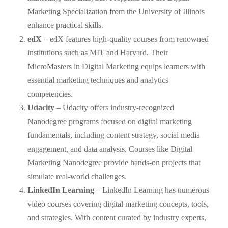
Marketing Specialization from the University of Illinois
enhance practical skills.
edX
– edX features high-quality courses from renowned
institutions such as MIT and Harvard. Their
MicroMasters in Digital Marketing equips learners with
essential marketing techniques and analytics
competencies.
Udacity
– Udacity offers industry-recognized
Nanodegree programs focused on digital marketing
fundamentals, including content strategy, social media
engagement, and data analysis. Courses like Digital
Marketing Nanodegree provide hands-on projects that
simulate real-world challenges.
LinkedIn Learning
– LinkedIn Learning has numerous
video courses covering digital marketing concepts, tools,
and strategies. With content curated by industry experts,