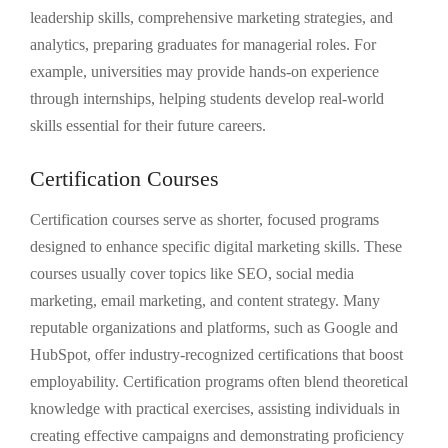
leadership skills, comprehensive marketing strategies, and
analytics, preparing graduates for managerial roles. For
example, universities may provide hands-on experience
through internships, helping students develop real-world
skills essential for their future careers.
Certification Courses
Certification courses serve as shorter, focused programs
designed to enhance specific digital marketing skills. These
courses usually cover topics like SEO, social media
marketing, email marketing, and content strategy. Many
reputable organizations and platforms, such as Google and
HubSpot, offer industry-recognized certifications that boost
employability. Certification programs often blend theoretical
knowledge with practical exercises, assisting individuals in
creating effective campaigns and demonstrating proficiency