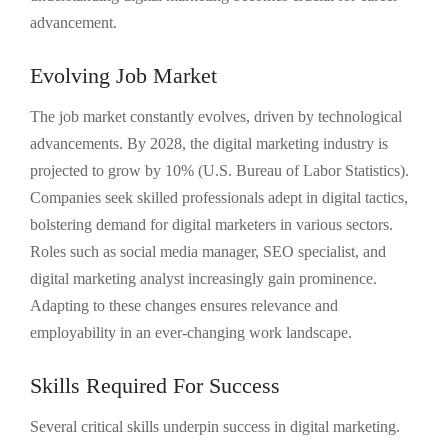
advancement.
Evolving Job Market
The job market constantly evolves, driven by technological
advancements. By 2028, the digital marketing industry is
projected to grow by 10% (U.S. Bureau of Labor Statistics).
Companies seek skilled professionals adept in digital tactics,
bolstering demand for digital marketers in various sectors.
Roles such as social media manager, SEO specialist, and
digital marketing analyst increasingly gain prominence.
Adapting to these changes ensures relevance and
employability in an ever-changing work landscape.
Skills Required For Success
Several critical skills underpin success in digital marketing.