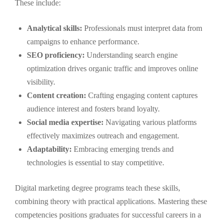
These include:
Analytical skills:
Professionals must interpret data from
campaigns to enhance performance.
SEO proficiency:
Understanding search engine
optimization drives organic traffic and improves online
visibility.
Content creation:
Crafting engaging content captures
audience interest and fosters brand loyalty.
Social media expertise:
Navigating various platforms
effectively maximizes outreach and engagement.
Adaptability:
Embracing emerging trends and
technologies is essential to stay competitive.
Digital marketing degree programs teach these skills,
combining theory with practical applications. Mastering these
competencies positions graduates for successful careers in a