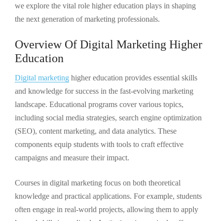
we explore the vital role higher education plays in shaping
the next generation of marketing professionals.
Overview Of Digital Marketing Higher
Education
Digital marketing
higher education provides essential skills
and knowledge for success in the fast-evolving marketing
landscape. Educational programs cover various topics,
including social media strategies, search engine optimization
(SEO), content marketing, and data analytics. These
components equip students with tools to craft effective
campaigns and measure their impact.
Courses in digital marketing focus on both theoretical
knowledge and practical applications. For example, students
often engage in real-world projects, allowing them to apply