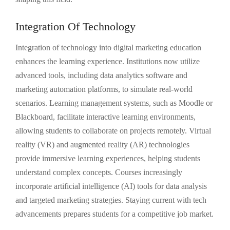
Integration Of Technology
Integration of technology into digital marketing education
enhances the learning experience. Institutions now utilize
advanced tools, including data analytics software and
marketing automation platforms, to simulate real-world
scenarios. Learning management systems, such as Moodle or
Blackboard, facilitate interactive learning environments,
allowing students to collaborate on projects remotely. Virtual
reality (VR) and augmented reality (AR) technologies
provide immersive learning experiences, helping students
understand complex concepts. Courses increasingly
incorporate artificial intelligence (AI) tools for data analysis
and targeted marketing strategies. Staying current with tech
advancements prepares students for a competitive job market.