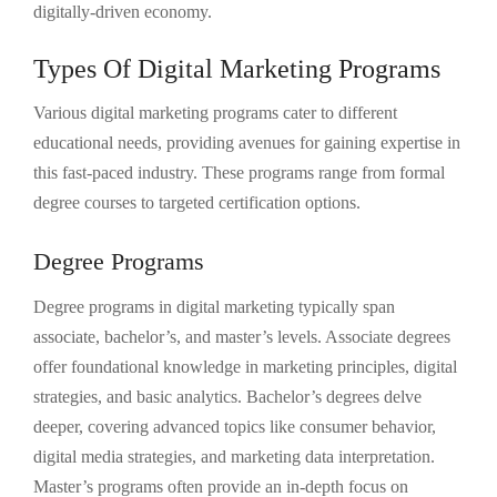
digitally-driven economy.
Types Of Digital Marketing Programs
Various digital marketing programs cater to different
educational needs, providing avenues for gaining expertise in
this fast-paced industry. These programs range from formal
degree courses to targeted certification options.
Degree Programs
Degree programs in digital marketing typically span
associate, bachelor’s, and master’s levels. Associate degrees
offer foundational knowledge in marketing principles, digital
strategies, and basic analytics. Bachelor’s degrees delve
deeper, covering advanced topics like consumer behavior,
digital media strategies, and marketing data interpretation.
Master’s programs often provide an in-depth focus on